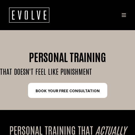
PERSONAL TRAINING
THAT DOESN'T FEEL LIKE PUNISHMENT
BOOK YOUR FREE CONSULTATION
PERSONAL TRAINING THAT
ACTUALLY