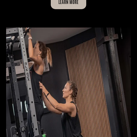
LEARN MORE