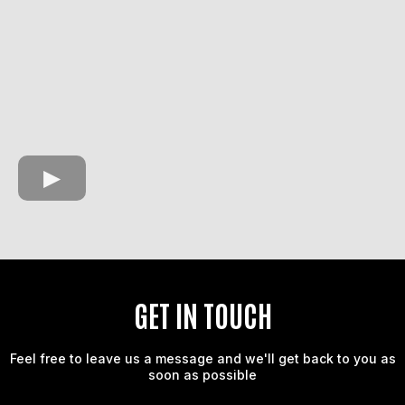
GET IN TOUCH
Feel free to leave us a message and we'll get back to you as
soon as possible