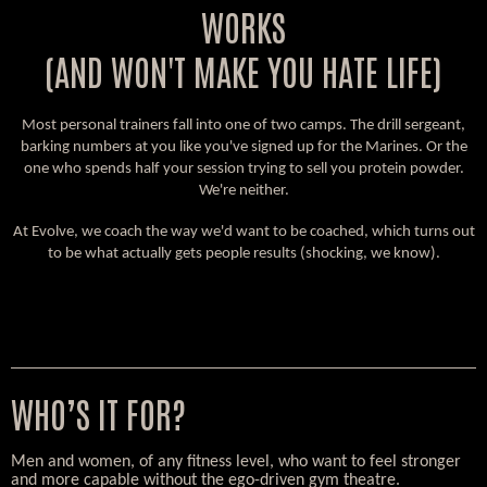
WORKS
(AND WON'T MAKE YOU HATE LIFE)
Most personal trainers fall into one of two camps. The drill sergeant,
barking numbers at you like you've signed up for the Marines. Or the
one who spends half your session trying to sell you protein powder.
We're neither.
At Evolve, we coach the way we'd want to be coached, which turns out
to be what actually gets people results (shocking, we know).
WHO’S IT FOR?
Men and women, of any fitness level, who want to feel stronger
and more capable without the ego-driven gym theatre.