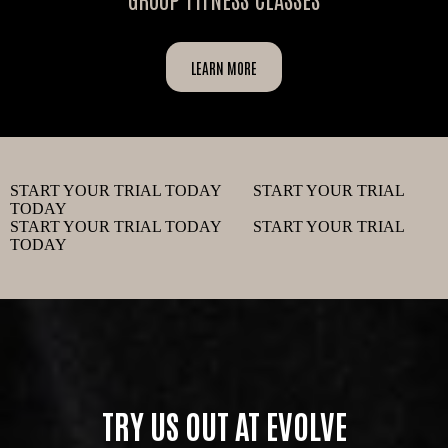
LEARN MORE
START YOUR TRIAL TODAY START YOUR TRIAL
TODAY
START YOUR TRIAL TODAY START YOUR TRIAL
TODAY
TRY US OUT AT EVOLVE