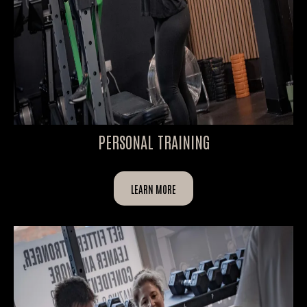
PERSONAL TRAINING
LEARN MORE