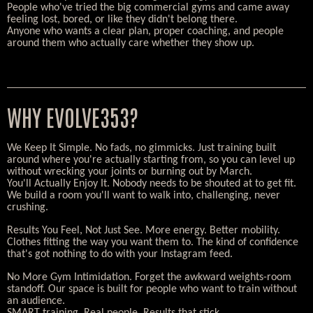
People who've tried the big commercial gyms and came away
feeling lost, bored, or like they didn't belong there.
Anyone who wants a clear plan, proper coaching, and people
around them who actually care whether they show up.
WHY EVOLVE353?
We Keep It Simple. No fads, no gimmicks. Just training built
around where you're actually starting from, so you can level up
without wrecking your joints or burning out by March.
You'll Actually Enjoy It. Nobody needs to be shouted at to get fit.
We build a room you'll want to walk into, challenging, never
crushing.
Results You Feel, Not Just See. More energy. Better mobility.
Clothes fitting the way you want them to. The kind of confidence
that's got nothing to do with your Instagram feed.
No More Gym Intimidation. Forget the awkward weights-room
standoff. Our space is built for people who want to train without
an audience.