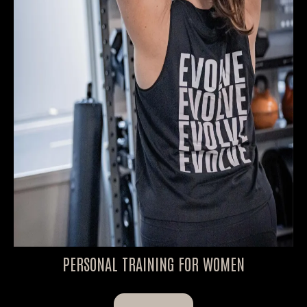
PERSONAL TRAINING FOR WOMEN