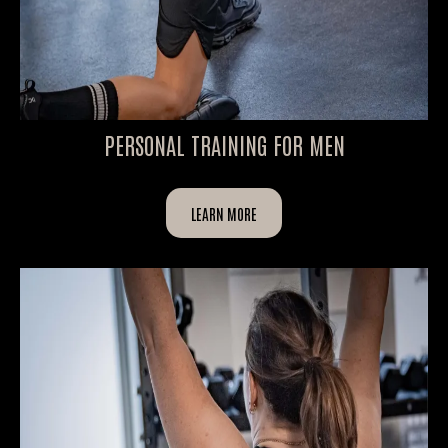
PERSONAL TRAINING FOR MEN
LEARN MORE