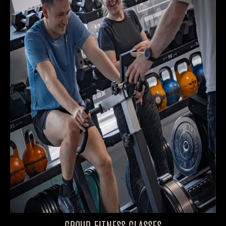
GROUP FITNESS CLASSES