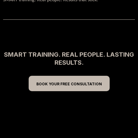
SMART training. Real people. Results that stick.
SMART TRAINING. REAL PEOPLE. LASTING
RESULTS.
BOOK YOUR FREE CONSULTATION