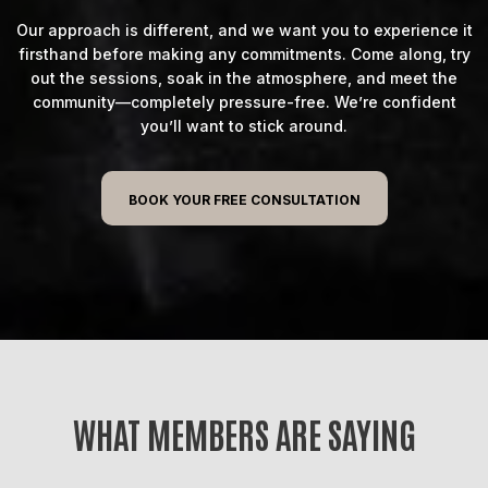
Our approach is different, and we want you to experience it
firsthand before making any commitments. Come along, try
out the sessions, soak in the atmosphere, and meet the
community—completely pressure-free. We’re confident
you’ll want to stick around.
BOOK YOUR FREE CONSULTATION
WHAT MEMBERS ARE SAYING