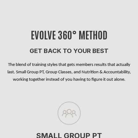
EVOLVE 360° METHOD
GET BACK TO YOUR BEST
The blend of training styles that gets members results that actually
last. Small Group PT, Group Classes, and Nutrition & Accountability,
working together instead of you having to figure it out alone.
SMALL GROUP PT