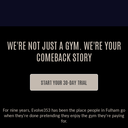
WE'RE NOT JUST A GYM. WE'RE YOUR
COMEBACK STORY
START YOUR 30-DAY TRIAL
For nine years, Evolve353 has been the place people in Fulham go
when they're done pretending they enjoy the gym they're paying
for.