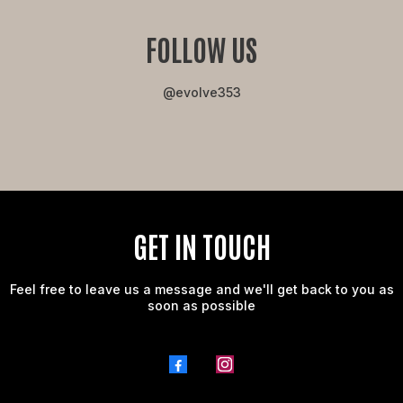
FOLLOW US
@evolve353
GET IN TOUCH
Feel free to leave us a message and we'll get back to you as
soon as possible