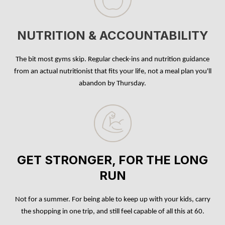
NUTRITION & ACCOUNTABILITY
The bit most gyms skip. Regular check-ins and nutrition guidance
from an actual nutritionist that fits your life, not a meal plan you'll
abandon by Thursday.
GET STRONGER, FOR THE LONG
RUN
Not for a summer. For being able to keep up with your kids, carry
the shopping in one trip, and still feel capable of all this at 60.