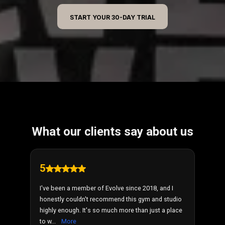
START YOUR 30-DAY TRIAL