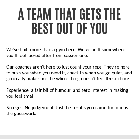
A TEAM THAT GETS THE
BEST OUT OF YOU
We've built more than a gym here. We've built somewhere
you'll feel looked after from session one.
Our coaches aren't here to just count your reps. They're here
to push you when you need it, check in when you go quiet, and
generally make sure the whole thing doesn't feel like a chore.
Experience, a fair bit of humour, and zero interest in making
you feel small.
No egos. No judgement. Just the results you came for, minus
the guesswork.