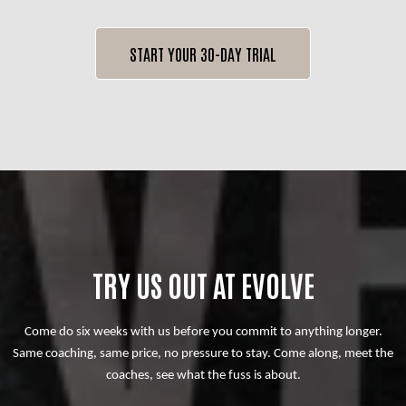
START YOUR 30-DAY TRIAL
TRY US OUT AT EVOLVE
Come do six weeks with us before you commit to anything longer.
Same coaching, same price, no pressure to stay. Come along, meet the
coaches, see what the fuss is about.