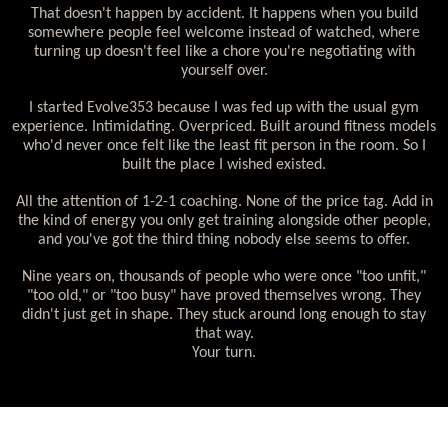
That doesn't happen by accident. It happens when you build
somewhere people feel welcome instead of watched, where
turning up doesn't feel like a chore you're negotiating with
yourself over.
I started Evolve353 because I was fed up with the usual gym
experience. Intimidating. Overpriced. Built around fitness models
who'd never once felt like the least fit person in the room. So I
built the place I wished existed.
All the attention of 1-2-1 coaching. None of the price tag. Add in
the kind of energy you only get training alongside other people,
and you've got the third thing nobody else seems to offer.
Nine years on, thousands of people who were once "too unfit,"
"too old," or "too busy" have proved themselves wrong. They
didn't just get in shape. They stuck around long enough to stay
that way.
Your turn.