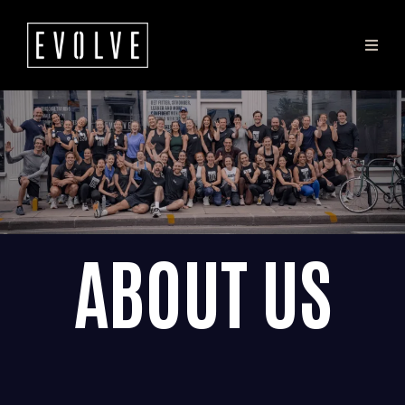
ABOUT US