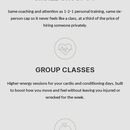
Same coaching and attention as 1-2-1 personal training, same six-
person cap so it never feels like a class, at a third of the price of
hiring someone privately.
GROUP CLASSES
Higher-energy sessions for your cardio and conditioning days, built
to boost how you move and feel without leaving you injured or
wrecked for the week.